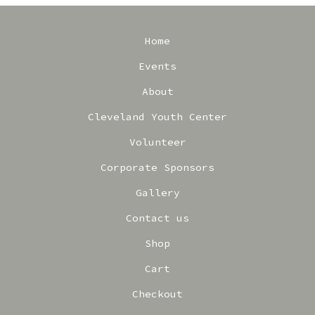
Home
Events
About
Cleveland Youth Center
Volunteer
Corporate Sponsors
Gallery
Contact us
Shop
Cart
Checkout