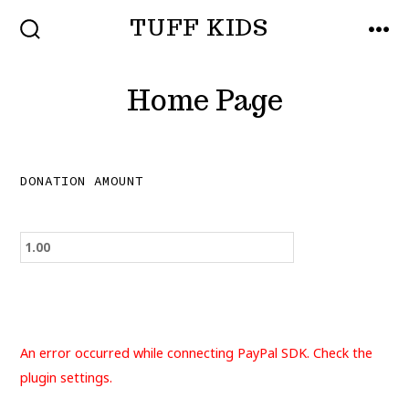
Skip
TUFF KIDS
to
SEARCH
MEN
TOGGLE
content
Home Page
DONATION AMOUNT
An error occurred while connecting PayPal SDK. Check the
plugin settings.