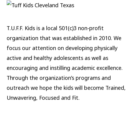
T.U.F.F. Kids is a local 501(c)3 non-profit
organization that was established in 2010. We
focus our attention on developing physically
active and healthy adolescents as well as
encouraging and instilling academic excellence.
Through the organization’s programs and
outreach we hope the kids will become Trained,
Unwavering, Focused and Fit.