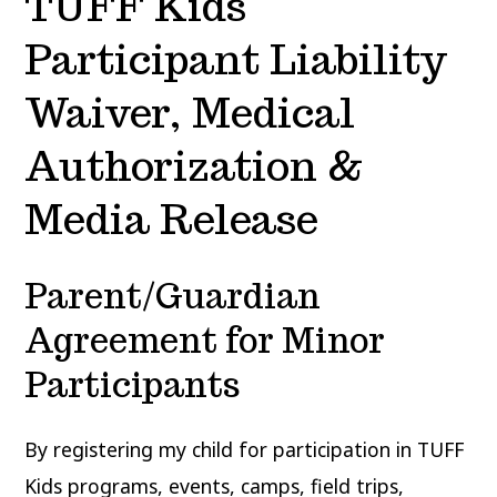
TUFF Kids
Participant Liability
Waiver, Medical
Authorization &
Media Release
Parent/Guardian
Agreement for Minor
Participants
By registering my child for participation in TUFF
Kids programs, events, camps, field trips,