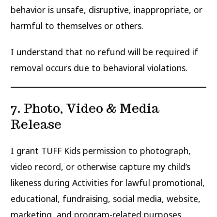
behavior is unsafe, disruptive, inappropriate, or
harmful to themselves or others.
I understand that no refund will be required if
removal occurs due to behavioral violations.
7. Photo, Video & Media
Release
I grant TUFF Kids permission to photograph,
video record, or otherwise capture my child’s
likeness during Activities for lawful promotional,
educational, fundraising, social media, website,
marketing, and program-related purposes