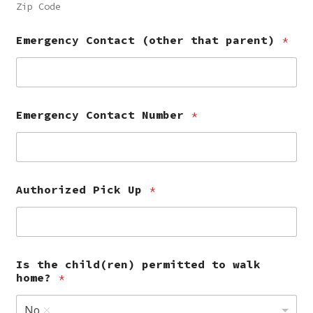
Zip Code
Emergency Contact (other that parent)
*
Emergency Contact Number
*
Authorized Pick Up
*
Is the child(ren) permitted to walk
home?
*
No