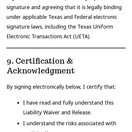
signature and agreeing that it is legally binding
under applicable Texas and federal electronic
signature laws, including the Texas Uniform
Electronic Transactions Act (UETA).
9. Certification &
Acknowledgment
By signing electronically below, I certify that:
I have read and fully understand this
Liability Waiver and Release.
I understand the risks associated with