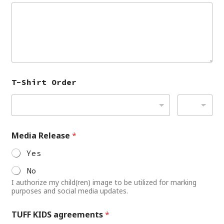
T-Shirt Order
Media Release
*
Yes
No
I authorize my child(ren) image to be utilized for marking
purposes and social media updates.
TUFF KIDS agreements
*