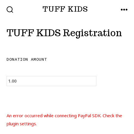
Skip
TUFF KIDS
to
SEARCH
MEN
TOGGLE
content
TUFF KIDS Registration
DONATION AMOUNT
An error occurred while connecting PayPal SDK. Check the
plugin settings.