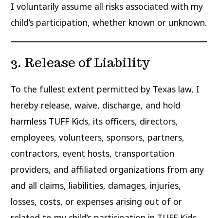
I voluntarily assume all risks associated with my
child’s participation, whether known or unknown.
3. Release of Liability
To the fullest extent permitted by Texas law, I
hereby release, waive, discharge, and hold
harmless TUFF Kids, its officers, directors,
employees, volunteers, sponsors, partners,
contractors, event hosts, transportation
providers, and affiliated organizations from any
and all claims, liabilities, damages, injuries,
losses, costs, or expenses arising out of or
related to my child’s participation in TUFF Kids