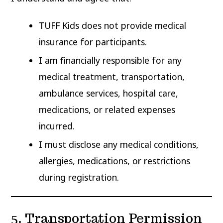
TUFF Kids does not provide medical
insurance for participants.
I am financially responsible for any
medical treatment, transportation,
ambulance services, hospital care,
medications, or related expenses
incurred.
I must disclose any medical conditions,
allergies, medications, or restrictions
during registration.
5. Transportation Permission