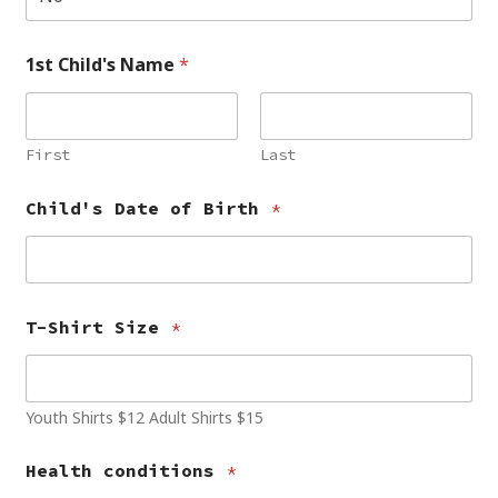
1st Child's Name
*
First
Last
Child's Date of Birth
*
T-Shirt Size
*
Youth Shirts $12 Adult Shirts $15
Health conditions
*