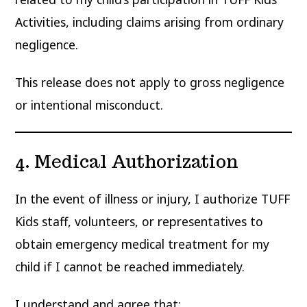
Activities, including claims arising from ordinary
negligence.
This release does not apply to gross negligence
or intentional misconduct.
4. Medical Authorization
In the event of illness or injury, I authorize TUFF
Kids staff, volunteers, or representatives to
obtain emergency medical treatment for my
child if I cannot be reached immediately.
I understand and agree that: