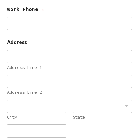
Work Phone
*
Address
Address Line 1
Address Line 2
City
State