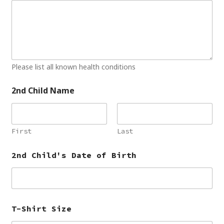
Please list all known health conditions
2nd Child Name
First
Last
2nd Child's Date of Birth
T-Shirt Size