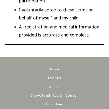
participation.
I voluntarily agree to these terms on
behalf of myself and my child.
All registration and medical information
provided is accurate and complete.
Home
Events
About
Cleveland Youth Center
Volunteer