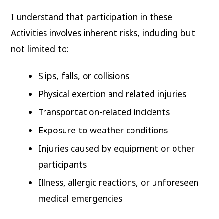
I understand that participation in these
Activities involves inherent risks, including but
not limited to:
Slips, falls, or collisions
Physical exertion and related injuries
Transportation-related incidents
Exposure to weather conditions
Injuries caused by equipment or other
participants
Illness, allergic reactions, or unforeseen
medical emergencies