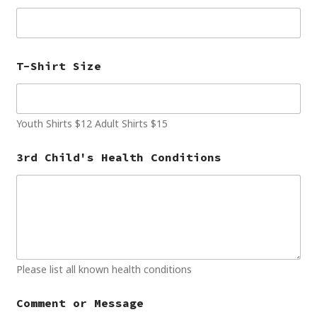
T-Shirt Size
Youth Shirts $12 Adult Shirts $15
3rd Child's Health Conditions
Please list all known health conditions
Comment or Message