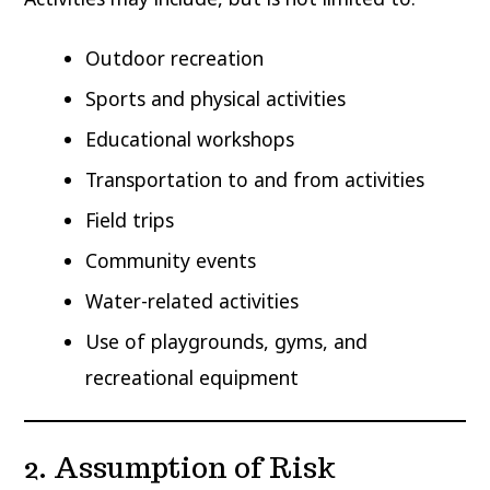
Outdoor recreation
Sports and physical activities
Educational workshops
Transportation to and from activities
Field trips
Community events
Water-related activities
Use of playgrounds, gyms, and
recreational equipment
2. Assumption of Risk