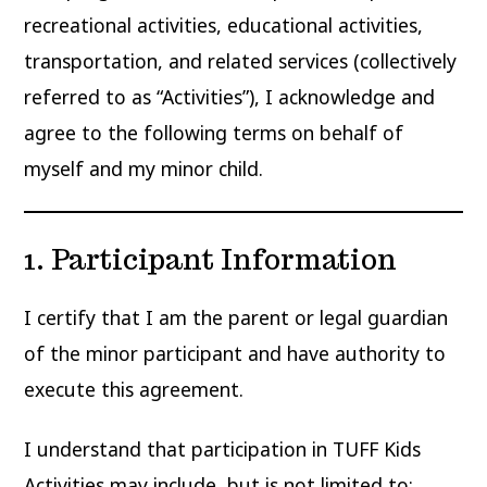
recreational activities, educational activities,
transportation, and related services (collectively
referred to as “Activities”), I acknowledge and
agree to the following terms on behalf of
myself and my minor child.
1. Participant Information
I certify that I am the parent or legal guardian
of the minor participant and have authority to
execute this agreement.
I understand that participation in TUFF Kids
Activities may include, but is not limited to: