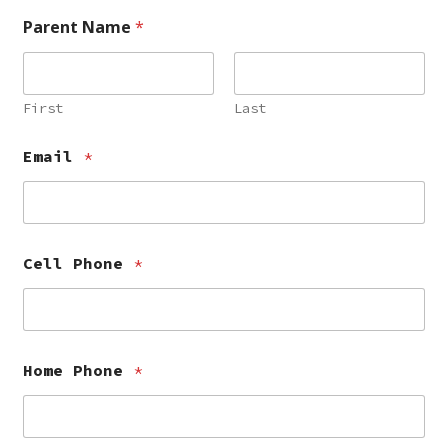
Parent Name
*
First
Last
Email
*
Cell Phone
*
Home Phone
*