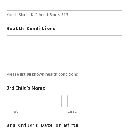
Youth Shirts $12 Adult Shirts $15
Health Conditions
Please list all known health conditions
3rd Child's Name
First
Last
3rd Child's Date of Birth