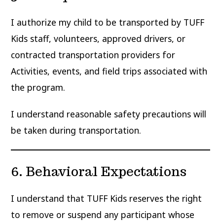
I authorize my child to be transported by TUFF
Kids staff, volunteers, approved drivers, or
contracted transportation providers for
Activities, events, and field trips associated with
the program.
I understand reasonable safety precautions will
be taken during transportation.
6. Behavioral Expectations
I understand that TUFF Kids reserves the right
to remove or suspend any participant whose