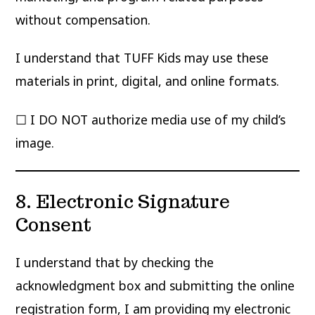
without compensation.
I understand that TUFF Kids may use these
materials in print, digital, and online formats.
☐ I DO NOT authorize media use of my child’s
image.
8. Electronic Signature
Consent
I understand that by checking the
acknowledgment box and submitting the online
registration form, I am providing my electronic