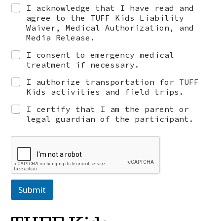
I acknowledge that I have read and
agree to the TUFF Kids Liability
Waiver, Medical Authorization, and
Media Release.
I consent to emergency medical
treatment if necessary.
I authorize transportation for TUFF
Kids activities and field trips.
I certify that I am the parent or
legal guardian of the participant.
Submit