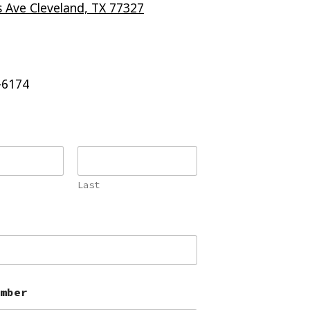
 Ave Cleveland, TX 77327
-6174
Last
mber