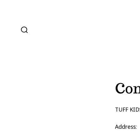
Skip
to
content
SEARCH
TOGGLE
Con
TUFF KID
Address: