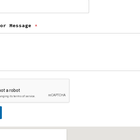
 or Message
*