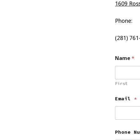
1609 Ross
Phone:
(281) 761
Name
*
First
Email
*
Phone Nu