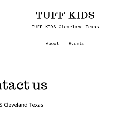
TUFF KIDS
TUFF KIDS Cleveland Texas
About
Events
tact us
S Cleveland Texas