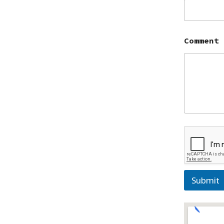
Comment
Submit